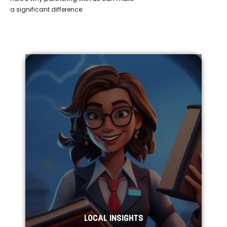
a significant difference:
LOCAL INSIGHTS