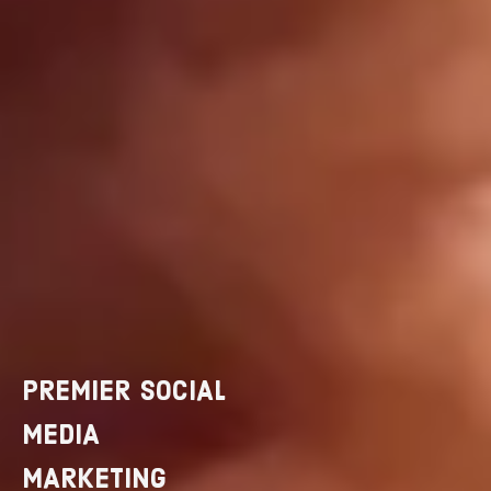
PREMIER SOCIAL
MEDIA
MARKETING