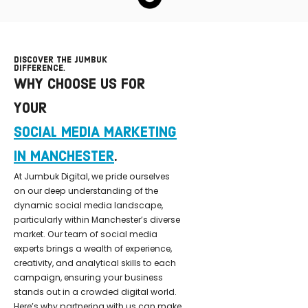
DISCOVER THE JUMBUK
DIFFERENCE.
WHY CHOOSE US FOR
YOUR
SOCIAL MEDIA MARKETING
IN MANCHESTER
.
At Jumbuk Digital, we pride ourselves
on our deep understanding of the
dynamic social media landscape,
particularly within Manchester’s diverse
market. Our team of social media
experts brings a wealth of experience,
creativity, and analytical skills to each
campaign, ensuring your business
stands out in a crowded digital world.
Here’s why partnering with us can make