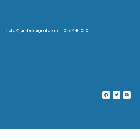
hello@jumbukdigital.co.uk
0151 440 3113