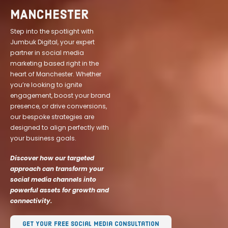
MANCHESTER
Step into the spotlight with
Jumbuk Digital, your expert
partner in social media
marketing based right in the
heart of Manchester. Whether
you’re looking to ignite
engagement, boost your brand
presence, or drive conversions,
our bespoke strategies are
designed to align perfectly with
your business goals.
Discover how our targeted
approach can transform your
social media channels into
powerful assets for growth and
connectivity.
Get Your Free Social Media Consultation