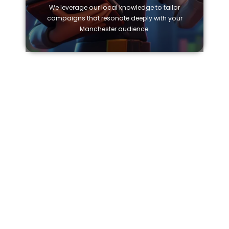
We leverage our local knowledge to tailor
campaigns that resonate deeply with your
Manchester audience.