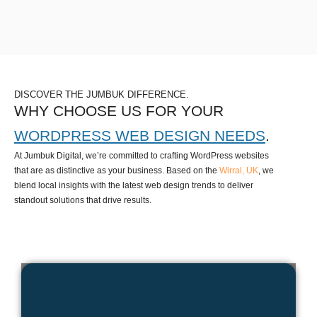
DISCOVER THE JUMBUK DIFFERENCE.
WHY CHOOSE US FOR YOUR
WORDPRESS WEB DESIGN NEEDS
.
At Jumbuk Digital, we’re committed to crafting WordPress websites
that are as distinctive as your business. Based on the
Wirral, UK
, we
blend local insights with the latest web design trends to deliver
standout solutions that drive results.