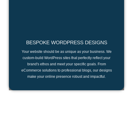
BESPOKE WORDPRESS DESIGNS
Your website should be as unique as your business. We
custom-build WordPress sites that perfectly reflect your
brand's ethos and meet your specific goals. From
eCommerce solutions to professional blogs, our designs
make your online presence robust and impactful.