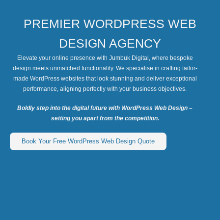
PREMIER WORDPRESS WEB
DESIGN AGENCY
Elevate your online presence with Jumbuk Digital, where bespoke
design meets unmatched functionality. We specialise in crafting tailor-
made WordPress websites that look stunning and deliver exceptional
performance, aligning perfectly with your business objectives.
Boldly step into the digital future with WordPress Web Design –
setting you apart from the competition.
Book Your Free WordPress Web Design Quote