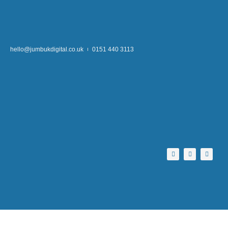
hello@jumbukdigital.co.uk
0151 440 3113