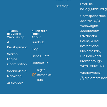
Email Us:
Site Map
hello@jumbukdigi
Correspondence
Address: C/O
Wainwrights
Accountants,
JUMBUK
QUICK SITE
SERVICES
LINKS
Faversham
Web Design
About
House, Wirral
&
Jumbuk
International
Development
Blog
Business Park,
Search
Old Hall Road,
Get a Quote
Engine
Bromborough,
Contact Us
Optimisation
Wirral, CH62 3NX
Digital
Social Media
What3Words:
Remedies
Marketing
///diplomats.bon
Hub
All Services