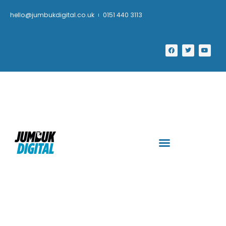
hello@jumbukdigital.co.uk
0151 440 3113