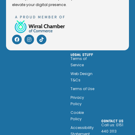
elevate your digital presence.
LEGAL STUFF
Terms of
Service
Web Design
T&Cs
Terms of Use
Privacy
Policy
Cookie
Policy
CONTACT US
Call us: 0151
Accessibility
440 3113
Statement