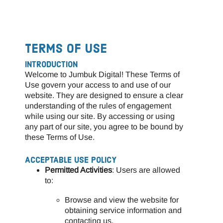
TERMS OF USE
INTRODUCTION
Welcome to Jumbuk Digital! These Terms of
Use govern your access to and use of our
website. They are designed to ensure a clear
understanding of the rules of engagement
while using our site. By accessing or using
any part of our site, you agree to be bound by
these Terms of Use.
ACCEPTABLE USE POLICY
Permitted Activities
: Users are allowed
to:
Browse and view the website for
obtaining service information and
contacting us.