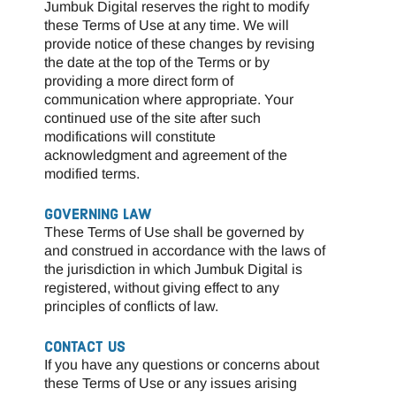
Jumbuk Digital reserves the right to modify
these Terms of Use at any time. We will
provide notice of these changes by revising
the date at the top of the Terms or by
providing a more direct form of
communication where appropriate. Your
continued use of the site after such
modifications will constitute
acknowledgment and agreement of the
modified terms.
GOVERNING LAW
These Terms of Use shall be governed by
and construed in accordance with the laws of
the jurisdiction in which Jumbuk Digital is
registered, without giving effect to any
principles of conflicts of law.
CONTACT US
If you have any questions or concerns about
these Terms of Use or any issues arising