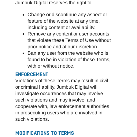
Jumbuk Digital reserves the right to:
Change or discontinue any aspect or
feature of the website at any time,
including content or availability.
Remove any content or user accounts
that violate these Terms of Use without
prior notice and at our discretion.
Ban any user from the website who is
found to be in violation of these Terms,
with or without notice.
ENFORCEMENT
Violations of these Terms may result in civil
or criminal liability. Jumbuk Digital will
investigate occurrences that may involve
such violations and may involve, and
cooperate with, law enforcement authorities
in prosecuting users who are involved in
such violations.
MODIFICATIONS TO TERMS