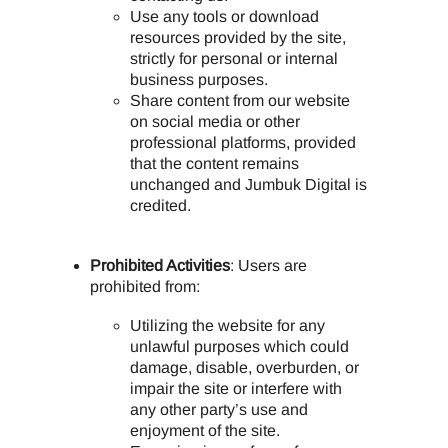
Use any tools or download
resources provided by the site,
strictly for personal or internal
business purposes.
Share content from our website
on social media or other
professional platforms, provided
that the content remains
unchanged and Jumbuk Digital is
credited.
Prohibited Activities
: Users are
prohibited from:
Utilizing the website for any
unlawful purposes which could
damage, disable, overburden, or
impair the site or interfere with
any other party’s use and
enjoyment of the site.