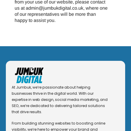
from your use of our website, please contact
us at admin@jumbukdigital.co.uk, where one
of our representatives will be more than
happy to assist you.
At Jumbuk, we’re passionate about helping
businesses thrive in the digital world. With our
expertise in web design, social media marketing, and
SEO, we’re dedicated to delivering tailored solutions
that drive results.
From building stunning websites to boosting online
visibility, we’re here to empower your brand and