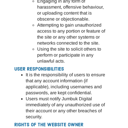
Engaging in any form of
harassment, offensive behaviour,
or uploading content that is
obscene or objectionable.
Attempting to gain unauthorized
access to any portion or feature of
the site or any other systems or
networks connected to the site.
Using the site to solicit others to
perform or participate in any
unlawful acts.
USER RESPONSIBILITIES
It is the responsibility of users to ensure
that any account information (if
applicable), including usernames and
passwords, are kept confidential.
Users must notify Jumbuk Digital
immediately of any unauthorized use of
their account or any other breaches of
security.
RIGHTS OF THE WEBSITE OWNER